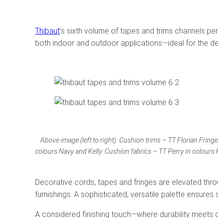
Thibaut
’s sixth volume of tapes and trims channels per
both indoor and outdoor applications—ideal for the d
Above image (left to right): Cushion trims – TT Florian Fring
colours Navy and Kelly. Cushion fabrics – TT Perry in colours 
Decorative cords, tapes and fringes are elevated throu
furnishings. A sophisticated, versatile palette ensure
A considered finishing touch—where durability meets 