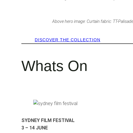
Above hero image: Curtain fabric: TT-Palisade 
DISCOVER THE COLLECTION
Whats On
SYDNEY FILM FESTIVAL
3 – 14 JUNE