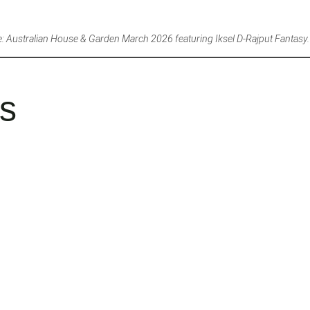
: Australian House & Garden March 2026 featuring Iksel D-Rajput Fantasy.
es