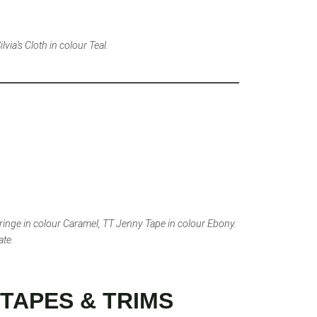
via’s Cloth in colour Teal.
ringe in colour Caramel, TT Jenny Tape in colour Ebony.
ate.
TAPES & TRIMS