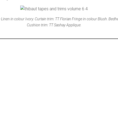
Linen in colour Ivory. Curtain trim: TT Florian Fringe in colour Blush. Bedh
Cushion trim: TT Sashay Applique.