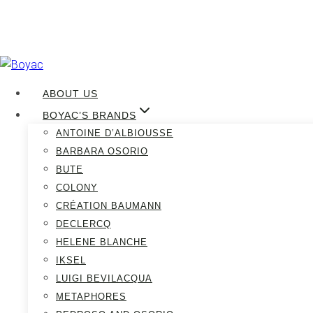
Skip
to
ABOUT US
content
BOYAC’S BRANDS
ANTOINE D’ALBIOUSSE
Boyac June 
BARBARA OSORIO
BUTE
COLONY
CRÉATION BAUMANN
DECLERCQ
HELENE BLANCHE
IKSEL
LUIGI BEVILACQUA
METAPHORES