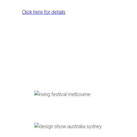
Click here for details