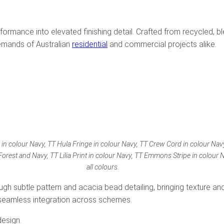
formance into elevated finishing detail. Crafted from recycled, bl
emands of Australian
residential
and commercial projects alike.
e in colour Navy, TT Hula Fringe in colour Navy, TT Crew Cord in colour Nav
Forest and Navy, TT Lilia Print in colour Navy, TT Emmons Stripe in colour
all colours.
gh subtle pattern and acacia bead detailing, bringing texture and
s seamless integration across schemes.
design.