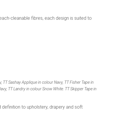
each-cleanable fibres, each design is suited to
y, TT Sashay Applique in colour Navy, TT Fisher Tape in
 Navy, TT Landry in colour Snow White. TT Skipper Tape in
 definition to upholstery, drapery and soft