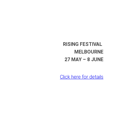
RISING FESTIVAL
MELBOURNE
27 MAY – 8 JUNE
Click here for details