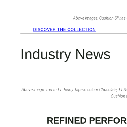
Above images: Cushion Silvia’s Cl
DISCOVER THE COLLECTION
Industry News
Above image: Trims -TT Jenny Tape in colour Chocolate, TT Sa
Cushion f
REFINED PERFOR