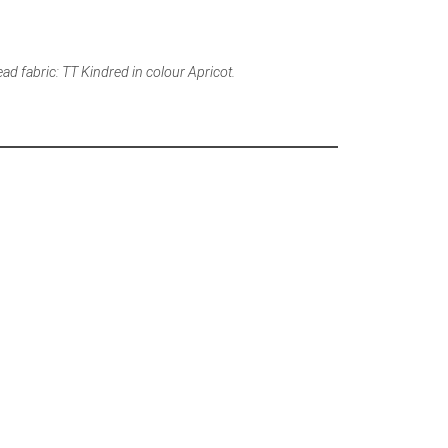
ead fabric: TT Kindred in colour Apricot.