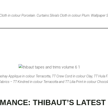
oth in colour Porcelain. Curtains Silvia’s Cloth in colour Plum. Wallpaper Sil
shay Applique in colour Terracotta, TT Crew Cord in colour Clay, TT Hula F
abrics – TT Kindred in colour Terracotta and TT Lilia Print in colour Chocol
MANCE: THIBAUT’S LATEST 