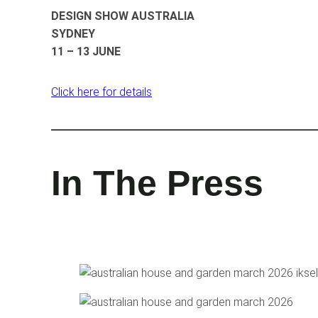
DESIGN SHOW AUSTRALIA
SYDNEY
11 – 13 JUNE
Click here for details
In The Press