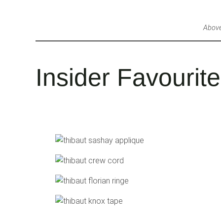
Above
Insider Favourit